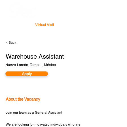
Virtual Visit
< Back
Warehouse Assistant
Nuevo Laredo, Tamps., México
Apply
About the Vacancy
Join our team as a General Assistant
We are looking for motivated individuals who are