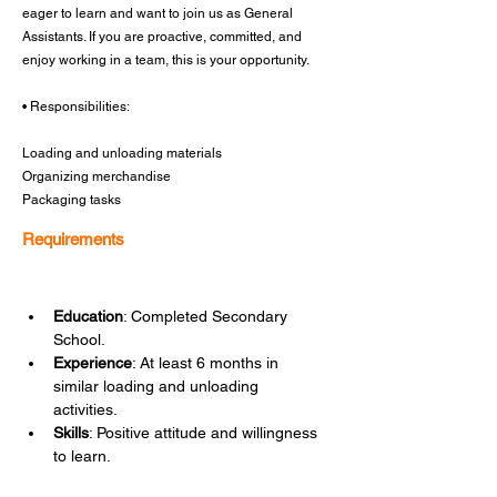
eager to learn and want to join us as General
Assistants. If you are proactive, committed, and
enjoy working in a team, this is your opportunity.
• Responsibilities:
Loading and unloading materials
Organizing merchandise
Packaging tasks
Requirements
Education
: Completed Secondary 
School.
Experience
: At least 6 months in 
similar loading and unloading 
activities.
Skills
: Positive attitude and willingness 
to learn.