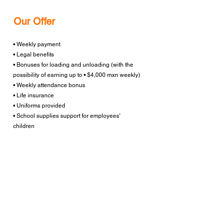
Our Offer
• Weekly payment
• Legal benefits
• Bonuses for loading and unloading (with the
possibility of earning up to • $4,000 mxn weekly)
• Weekly attendance bonus
• Life insurance
• Uniforms provided
• School supplies support for employees'
children
• Opportunities for medium and long-term
growth
Work Location
: Nuevo Laredo, Tamaulipas
Apply